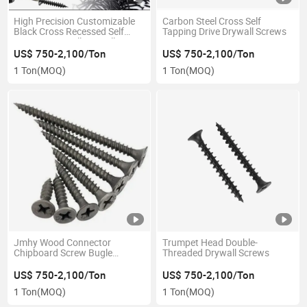
High Precision Customizable
Carbon Steel Cross Self
Black Cross Recessed Self
Tapping Drive Drywall Screws
Tapping Drywall Drywall
Screws
US$ 750-2,100/Ton
US$ 750-2,100/Ton
1 Ton
(MOQ)
1 Ton
(MOQ)
Jmhy Wood Connector
Trumpet Head Double-
Chipboard Screw Bugle
Threaded Drywall Screws
Phillips Head Black Gypsum
Screw
US$ 750-2,100/Ton
US$ 750-2,100/Ton
1 Ton
(MOQ)
1 Ton
(MOQ)