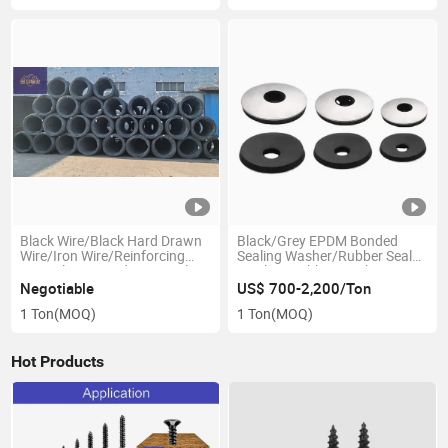
Black Wire/Black Hard Drawn
Black/Grey EPDM Bonded
Wire/Iron Wire/Reinforcing
Sealing Washer/Rubber Seal
Wire/Plain Round Wire/Nail
Washer/Rubber Washer
Wire for Nail and Mesh
Negotiable
US$ 700-2,200/Ton
Production Wires/Carbon
1 Ton
(MOQ)
1 Ton
(MOQ)
Steel /Galvanized/Annealed
Hot Products