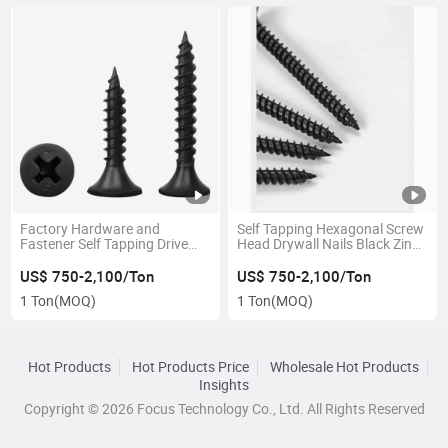
Factory Hardware and
Self Tapping Hexagonal Screw
Fastener Self Tapping Drive
Head Drywall Nails Black Zinc
Drywall Screws Kit
Plated
US$ 750-2,100/Ton
US$ 750-2,100/Ton
1 Ton
(MOQ)
1 Ton
(MOQ)
Hot Products
Hot Products Price
Wholesale Hot Products
Insights
Copyright © 2026 Focus Technology Co., Ltd. All Rights Reserved