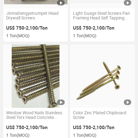
Jinmahengyetrumpet Head
Light Guage Steel Screws Pan
Drywall Screws
Framing Head Self Tapping
Screws
US$ 750-2,100/Ton
US$ 750-2,100/Ton
1 Ton
(MOQ)
1 Ton
(MOQ)
Window Wood Nails Stainless
Color Zinc Plated Chipboard
Steel Torx Head Concrete
Screw
Screws Cement Board Screws
US$ 750-2,100/Ton
US$ 750-2,100/Ton
1 Ton
(MOQ)
1 Ton
(MOQ)