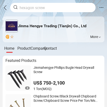
Jinma Hengye Trading (Tianjin) Co., Ltd
More
Home
Product
Company
Contact
Featured Products
Jinmahengye Phillips Bugle Head Drywall
Screw
US$ 750-2,100
1 Ton
(MOQ)
Chipboard Screw/Black Drywall Chipboard
Screw/Chipboard Screw Price Per Ton/Ms
Chipboard Screw