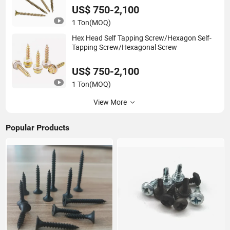
US$ 750-2,100
1 Ton
(MOQ)
Hex Head Self Tapping Screw/Hexagon Self-
Tapping Screw/Hexagonal Screw
US$ 750-2,100
1 Ton
(MOQ)
View More
Popular Products