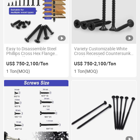
Easy to Disassemble Steel
Variety Customizable White
Phillips Cross Hex Flange
Cross Recessed Countersunk
Head Self Tapping Screws
Head Drywall Screws
US$ 750-2,100/Ton
US$ 750-2,100/Ton
1 Ton
(MOQ)
1 Ton
(MOQ)